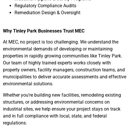
Regulatory Compliance Audits
Remediation Design & Oversight
Why Tinley Park Businesses Trust MEC
At MEC, no project is too challenging. We understand the
environmental demands of developing or maintaining
properties in rapidly growing communities like Tinley Park.
Our team of highly trained experts works closely with
property owners, facility managers, construction teams, and
municipalities to deliver accurate assessments and effective
environmental solutions.
Whether you’re building new facilities, remodeling existing
structures, or addressing environmental concerns on
industrial sites, we help ensure your project stays on track
and in full compliance with local, state, and federal
regulations.