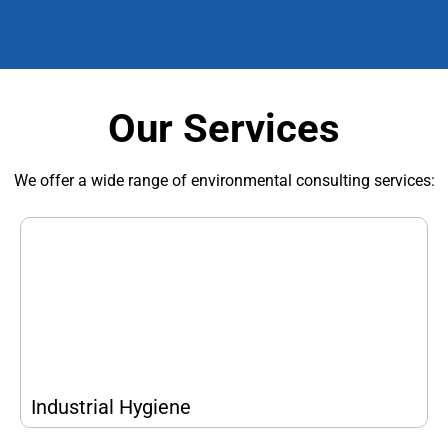
Our Services
We offer a wide range of environmental consulting services:
Industrial Hygiene