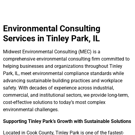
Environmental Consulting
Services in Tinley Park, IL
Midwest Environmental Consulting (MEC) is a
comprehensive environmental consulting firm committed to
helping businesses and organizations throughout Tinley
Park, IL, meet environmental compliance standards while
advancing sustainable building practices and workplace
safety. With decades of experience across industrial,
commercial, and institutional sectors, we provide long-term,
cost-effective solutions to today’s most complex
environmental challenges.
Supporting Tinley Park’s Growth with Sustainable Solutions
Located in Cook County, Tinley Park is one of the fastest-