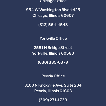
Chicago Office
954 W Washington Blvd #425
Chicago, Illinois 60607
(312) 564-4543
Yorkville Office
2551 N Bridge Street
Yorkville, Illinois 60560
(630) 385-0379
Peoria Office
3100 N Knoxville Ave, Suite 204
Peoria, Illinois 61603
(309) 271-1733