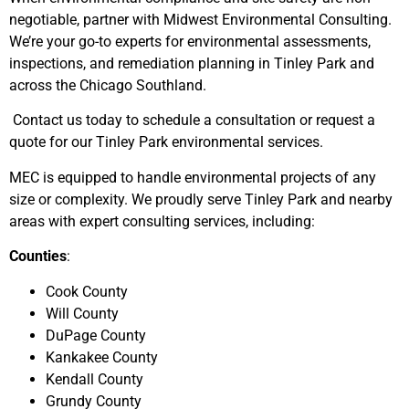
negotiable, partner with Midwest Environmental Consulting.
We’re your go-to experts for environmental assessments,
inspections, and remediation planning in Tinley Park and
across the Chicago Southland.
Contact us today to schedule a consultation or request a
quote for our Tinley Park environmental services.
MEC is equipped to handle environmental projects of any
size or complexity. We proudly serve Tinley Park and nearby
areas with expert consulting services, including:
Counties
:
Cook County
Will County
DuPage County
Kankakee County
Kendall County
Grundy County