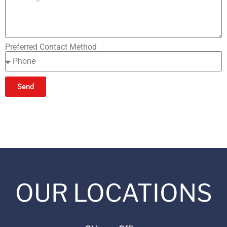
Preferred Contact Method
Send
OUR LOCATIONS