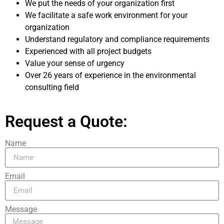
We put the needs of your organization first
We facilitate a safe work environment for your
organization
Understand regulatory and compliance requirements
Experienced with all project budgets
Value your sense of urgency
Over 26 years of experience in the environmental
consulting field
Request a Quote:
Name
Email
Message