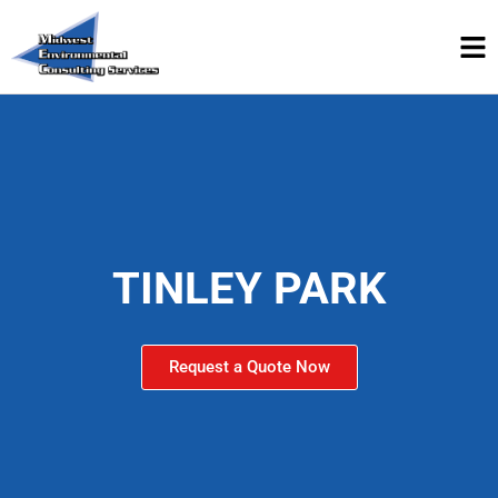
TINLEY PARK
Request a Quote Now