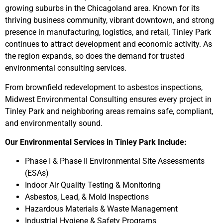
growing suburbs in the Chicagoland area. Known for its
thriving business community, vibrant downtown, and strong
presence in manufacturing, logistics, and retail, Tinley Park
continues to attract development and economic activity. As
the region expands, so does the demand for trusted
environmental consulting services.
From brownfield redevelopment to asbestos inspections,
Midwest Environmental Consulting ensures every project in
Tinley Park and neighboring areas remains safe, compliant,
and environmentally sound.
Our Environmental Services in Tinley Park Include:
Phase I & Phase II Environmental Site Assessments
(ESAs)
Indoor Air Quality Testing & Monitoring
Asbestos, Lead, & Mold Inspections
Hazardous Materials & Waste Management
Industrial Hygiene & Safety Programs