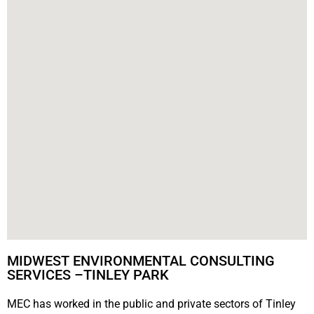
MIDWEST ENVIRONMENTAL CONSULTING
SERVICES –TINLEY PARK
MEC has worked in the public and private sectors of Tinley