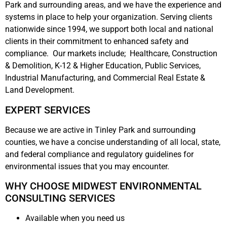
Park and surrounding areas, and we have the experience and
systems in place to help your organization. Serving clients
nationwide since 1994, we support both local and national
clients in their commitment to enhanced safety and
compliance. Our markets include; Healthcare, Construction
& Demolition, K-12 & Higher Education, Public Services,
Industrial Manufacturing, and Commercial Real Estate &
Land Development.
EXPERT SERVICES
Because we are active in Tinley Park and surrounding
counties, we have a concise understanding of all local, state,
and federal compliance and regulatory guidelines for
environmental issues that you may encounter.
WHY CHOOSE MIDWEST ENVIRONMENTAL
CONSULTING SERVICES
Available when you need us