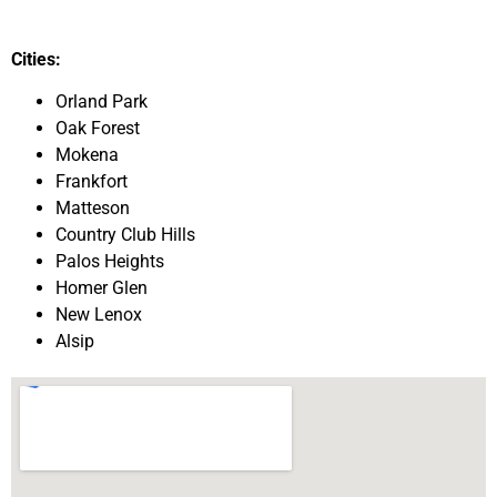
Cities:
Orland Park
Oak Forest
Mokena
Frankfort
Matteson
Country Club Hills
Palos Heights
Homer Glen
New Lenox
Alsip