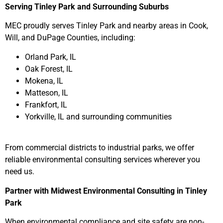
Serving Tinley Park and Surrounding Suburbs
MEC proudly serves Tinley Park and nearby areas in Cook,
Will, and DuPage Counties, including:
Orland Park, IL
Oak Forest, IL
Mokena, IL
Matteson, IL
Frankfort, IL
Yorkville, IL and surrounding communities
From commercial districts to industrial parks, we offer
reliable environmental consulting services wherever you
need us.
Partner with Midwest Environmental Consulting in Tinley
Park
When environmental compliance and site safety are non-