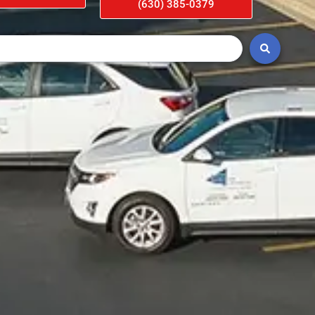
(630) 385-0379