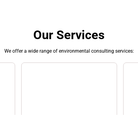
Our Services
We offer a wide range of environmental consulting services:
Industrial Hygiene
Aud