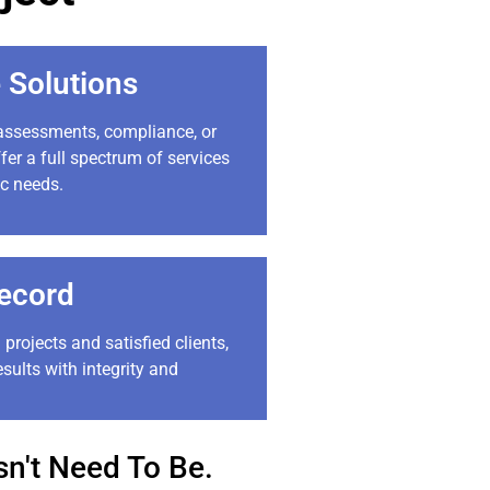
 Solutions
 assessments, compliance, or
fer a full spectrum of services
ic needs.
ecord
 projects and satisfied clients,
esults with integrity and
n't Need To Be.