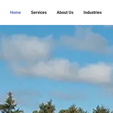
Home
Services
About Us
Industries