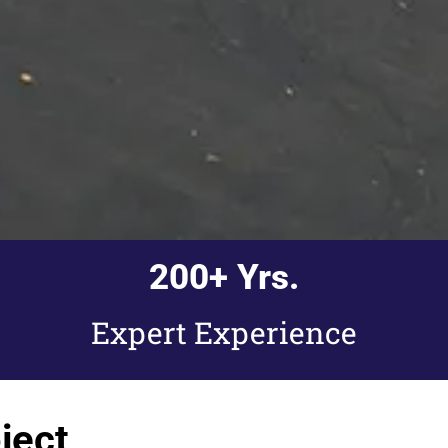
200
+ Yrs.
Expert Experience
ject