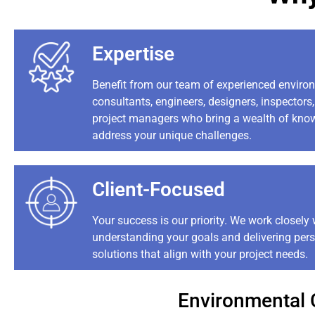
Expertise
Benefit from our team of experienced enviro
consultants, engineers, designers, inspectors
project managers who bring a wealth of kno
address your unique challenges.
Client-Focused
Your success is our priority. We work closely 
understanding your goals and delivering per
solutions that align with your project needs.
Environmental 