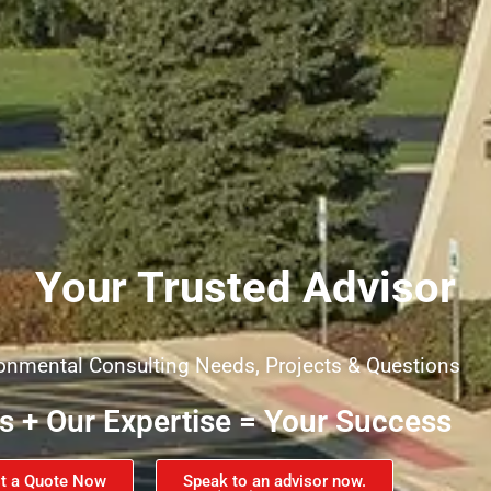
Your Trusted Advisor
ironmental Consulting Needs, Projects & Questions
es + Our Expertise = Your Success
t a Quote Now
Speak to an advisor now.