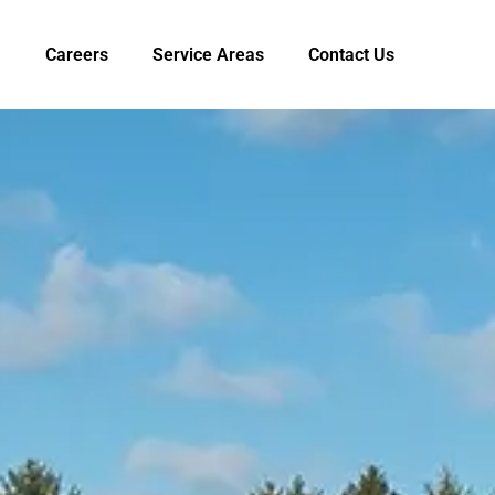
Careers
Service Areas
Contact Us