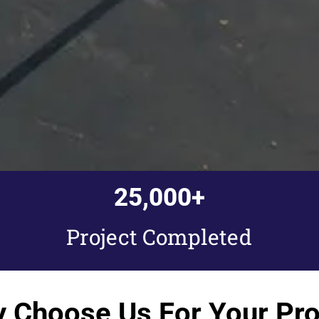
25,000
+
Project Completed
 Choose Us For Your Pro