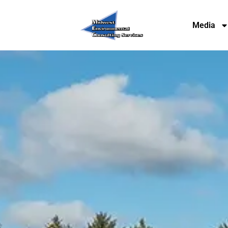
Media