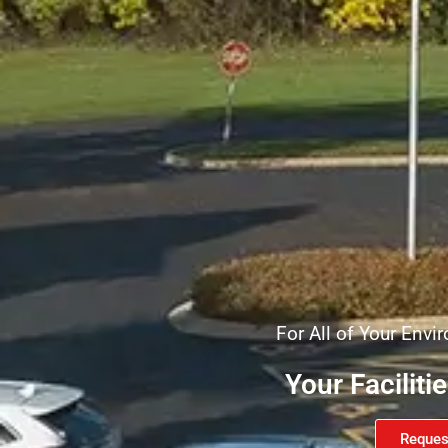
For All of Your Env
Your Faciliti
Reques