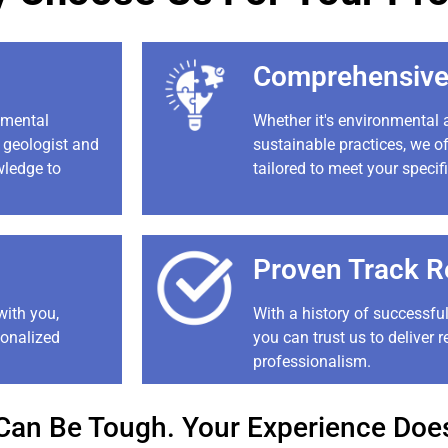
Comprehensive
nmental
Whether it's environmental
, geologist and
sustainable practices, we of
wledge to
tailored to meet your specif
Proven Track R
with you,
With a history of successful
sonalized
you can trust us to deliver r
professionalism.
Can Be Tough. Your Experience Does