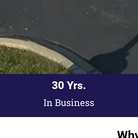
30
 Yrs.
In Business
Why