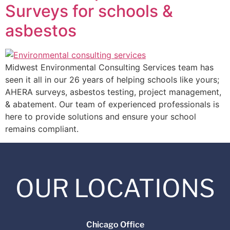
Surveys for schools &
asbestos
Midwest Environmental Consulting Services team has
seen it all in our 26 years of helping schools like yours;
AHERA surveys, asbestos testing, project management,
& abatement. Our team of experienced professionals is
here to provide solutions and ensure your school
remains compliant.
OUR LOCATIONS
Chicago Office