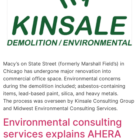
Macy’s on State Street (formerly Marshall Field’s) in
Chicago has undergone major renovation into
commercial office space. Environmental concerns
during the demolition included; asbestos-containing
items, lead-based paint, silica, and heavy metals.
The process was overseen by Kinsale Consulting Group
and Midwest Environmental Consulting Services.
Environmental consulting
services explains AHERA