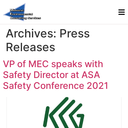
Archives:
Press
Releases
VP of MEC speaks with
Safety Director at ASA
Safety Conference 2021