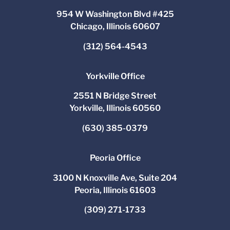
954 W Washington Blvd #425
Chicago, Illinois 60607
(312) 564-4543
Yorkville Office
2551 N Bridge Street
Yorkville, Illinois 60560
(630) 385-0379
Peoria Office
3100 N Knoxville Ave, Suite 204
Peoria, Illinois 61603
(309) 271-1733