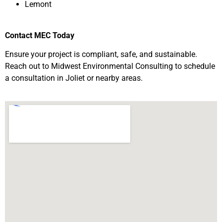
Lemont
Contact MEC Today
Ensure your project is compliant, safe, and sustainable.
Reach out to Midwest Environmental Consulting to schedule
a consultation in Joliet or nearby areas.