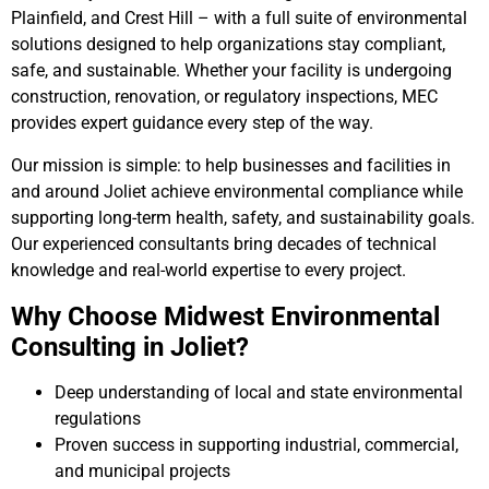
Plainfield, and Crest Hill – with a full suite of environmental
solutions designed to help organizations stay compliant,
safe, and sustainable. Whether your facility is undergoing
construction, renovation, or regulatory inspections, MEC
provides expert guidance every step of the way.
Our mission is simple: to help businesses and facilities in
and around Joliet achieve environmental compliance while
supporting long-term health, safety, and sustainability goals.
Our experienced consultants bring decades of technical
knowledge and real-world expertise to every project.
Why Choose Midwest Environmental
Consulting in Joliet?
Deep understanding of local and state environmental
regulations
Proven success in supporting industrial, commercial,
and municipal projects