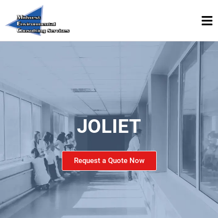
JOLIET
Request a Quote Now