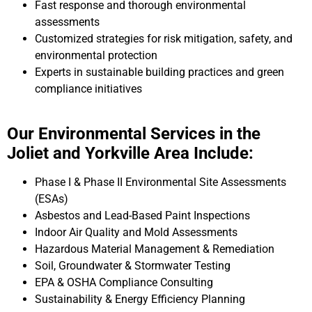
Fast response and thorough environmental
assessments
Customized strategies for risk mitigation, safety, and
environmental protection
Experts in sustainable building practices and green
compliance initiatives
Our Environmental Services in the
Joliet and Yorkville Area Include:
Phase I & Phase II Environmental Site Assessments
(ESAs)
Asbestos and Lead-Based Paint Inspections
Indoor Air Quality and Mold Assessments
Hazardous Material Management & Remediation
Soil, Groundwater & Stormwater Testing
EPA & OSHA Compliance Consulting
Sustainability & Energy Efficiency Planning