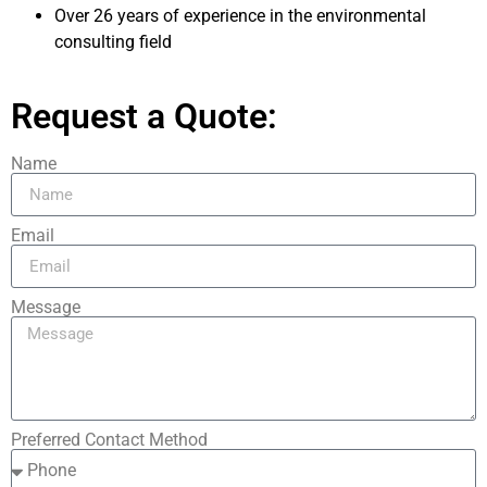
Over 26 years of experience in the environmental
consulting field
Request a Quote:
Name
Email
Message
Preferred Contact Method