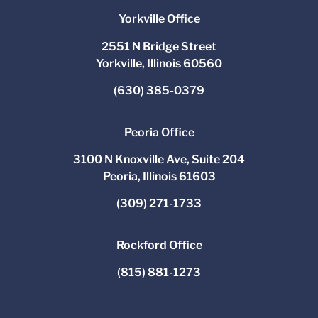
Yorkville Office
2551 N Bridge Street
Yorkville, Illinois 60560
(630) 385-0379
Peoria Office
3100 N Knoxville Ave, Suite 204
Peoria, Illinois 61603
(309) 271-1733
Rockford Office
(815) 881-1273