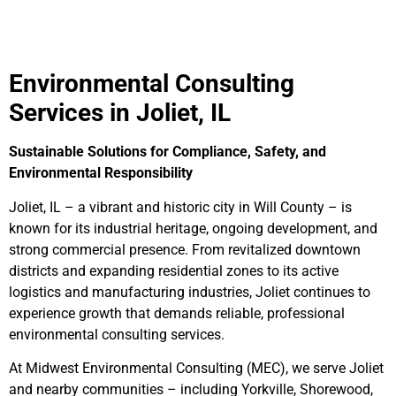
Environmental Consulting
Services in Joliet, IL
Sustainable Solutions for Compliance, Safety, and
Environmental Responsibility
Joliet, IL – a vibrant and historic city in Will County – is
known for its industrial heritage, ongoing development, and
strong commercial presence. From revitalized downtown
districts and expanding residential zones to its active
logistics and manufacturing industries, Joliet continues to
experience growth that demands reliable, professional
environmental consulting services.
At Midwest Environmental Consulting (MEC), we serve Joliet
and nearby communities – including Yorkville, Shorewood,