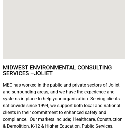
MIDWEST ENVIRONMENTAL CONSULTING
SERVICES –JOLIET
MEC has worked in the public and private sectors of Joliet
and surrounding areas, and we have the experience and
systems in place to help your organization. Serving clients
nationwide since 1994, we support both local and national
clients in their commitment to enhanced safety and
compliance. Our markets include; Healthcare, Construction
& Demolition, K-12 & Higher Education, Public Services,