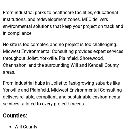
From industrial parks to healthcare facilities, educational
institutions, and redevelopment zones, MEC delivers
environmental solutions that keep your project on track and
in compliance.
No site is too complex, and no project is too challenging.
Midwest Environmental Consulting provides expert services
throughout Joliet, Yorkville, Plainfield, Shorewood,
Channahon, and the surrounding Will and Kendall County
areas.
From industrial hubs in Joliet to fast-growing suburbs like
Yorkville and Plainfield, Midwest Environmental Consulting
delivers reliable, compliant, and sustainable environmental
services tailored to every project’s needs.
Counties:
Will County