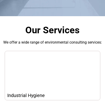
Our Services
We offer a wide range of environmental consulting services:
Industrial Hygiene