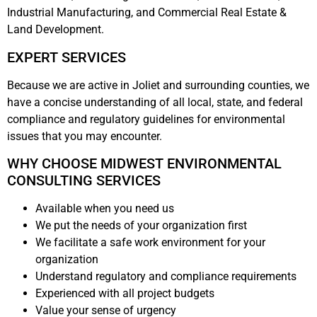
Industrial Manufacturing, and Commercial Real Estate &
Land Development.
EXPERT SERVICES
Because we are active in Joliet and surrounding counties, we
have a concise understanding of all local, state, and federal
compliance and regulatory guidelines for environmental
issues that you may encounter.
WHY CHOOSE MIDWEST ENVIRONMENTAL
CONSULTING SERVICES
Available when you need us
We put the needs of your organization first
We facilitate a safe work environment for your
organization
Understand regulatory and compliance requirements
Experienced with all project budgets
Value your sense of urgency