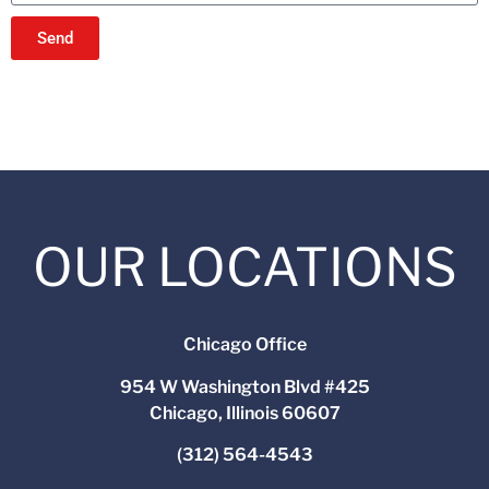
Send
OUR LOCATIONS
Chicago Office
954 W Washington Blvd #425
Chicago, Illinois 60607
(312) 564-4543