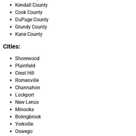
Kendall County
Cook County
DuPage County
Grundy County
Kane County
Cities:
Shorewood
Plainfield
Crest Hill
Romeoville
Channahon
Lockport
New Lenox
Minooka
Bolingbrook
Yorkville
Oswego