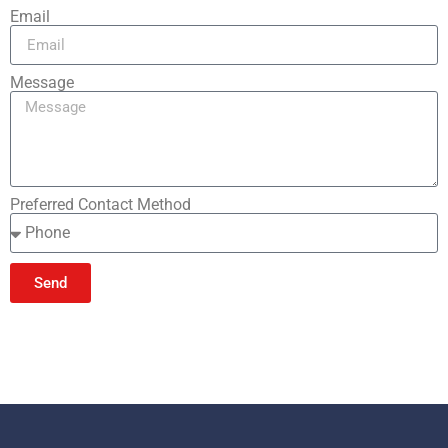
Email
Message
Preferred Contact Method
Send