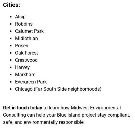
Cities:
Alsip
Robbins
Calumet Park
Midlothian
Posen
Oak Forest
Crestwood
Harvey
Markham
Evergreen Park
Chicago (Far South Side neighborhoods)
Get in touch today
to learn how Midwest Environmental
Consulting can help your Blue Island project stay compliant,
safe, and environmentally responsible.