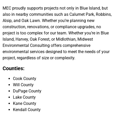
MEC proudly supports projects not only in Blue Island, but
also in nearby communities such as Calumet Park, Robbins,
Alsip, and Oak Lawn. Whether you’re planning new
construction, renovations, or compliance upgrades, no
project is too complex for our team. Whether you’re in Blue
Island, Harvey, Oak Forest, or Midlothian, Midwest
Environmental Consulting offers comprehensive
environmental services designed to meet the needs of your
project, regardless of size or complexity.
Counties:
Cook County
Will County
DuPage County
Lake County
Kane County
Kendall County