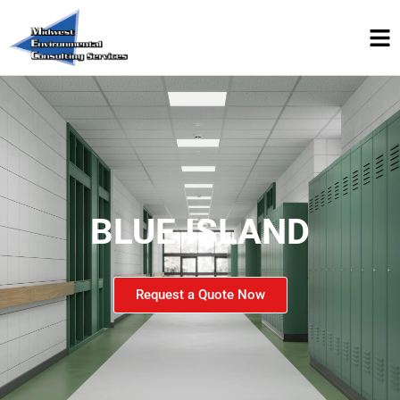
BLUE ISLAND
Request a Quote Now