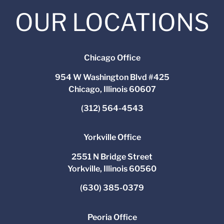
OUR LOCATIONS
Chicago Office
954 W Washington Blvd #425
Chicago, Illinois 60607
(312) 564-4543
Yorkville Office
2551 N Bridge Street
Yorkville, Illinois 60560
(630) 385-0379
Peoria Office