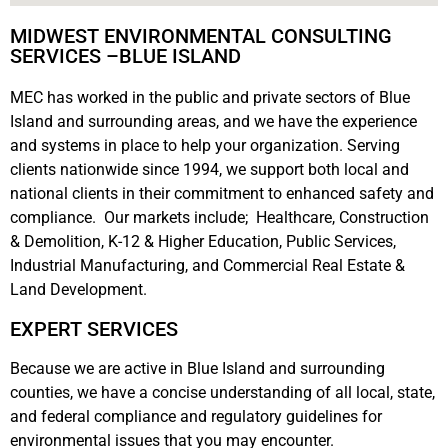
MIDWEST ENVIRONMENTAL CONSULTING
SERVICES –BLUE ISLAND
MEC has worked in the public and private sectors of Blue
Island and surrounding areas, and we have the experience
and systems in place to help your organization. Serving
clients nationwide since 1994, we support both local and
national clients in their commitment to enhanced safety and
compliance. Our markets include; Healthcare, Construction
& Demolition, K-12 & Higher Education, Public Services,
Industrial Manufacturing, and Commercial Real Estate &
Land Development.
EXPERT SERVICES
Because we are active in Blue Island and surrounding
counties, we have a concise understanding of all local, state,
and federal compliance and regulatory guidelines for
environmental issues that you may encounter.