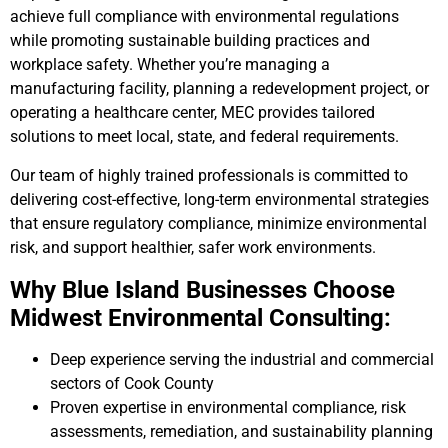
achieve full compliance with environmental regulations
while promoting sustainable building practices and
workplace safety. Whether you’re managing a
manufacturing facility, planning a redevelopment project, or
operating a healthcare center, MEC provides tailored
solutions to meet local, state, and federal requirements.
Our team of highly trained professionals is committed to
delivering cost-effective, long-term environmental strategies
that ensure regulatory compliance, minimize environmental
risk, and support healthier, safer work environments.
Why Blue Island Businesses Choose
Midwest Environmental Consulting:
Deep experience serving the industrial and commercial
sectors of Cook County
Proven expertise in environmental compliance, risk
assessments, remediation, and sustainability planning