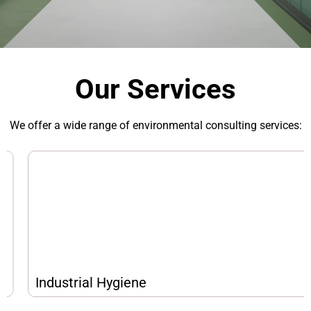
Our Services
We offer a wide range of environmental consulting services:
Industrial Hygiene