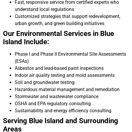
Fast, responsive service from certified experts who
understand local regulations
Customized strategies that support redevelopment,
urban growth, and green building initiatives
Our Environmental Services in Blue
Island Include:
Phase I and Phase II Environmental Site Assessments
(ESAs)
Asbestos and lead-based paint inspections
Indoor air quality testing and mold assessments
Soil and groundwater testing
Hazardous material management and remediation
Stormwater and wastewater compliance
OSHA and EPA regulatory consulting
Sustainability and energy efficiency consulting
Serving Blue Island and Surrounding
Areas