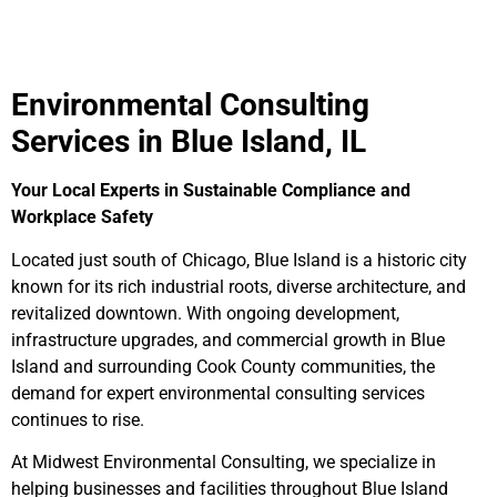
Environmental Consulting
Services in Blue Island, IL
Your Local Experts in Sustainable Compliance and
Workplace Safety
Located just south of Chicago, Blue Island is a historic city
known for its rich industrial roots, diverse architecture, and
revitalized downtown. With ongoing development,
infrastructure upgrades, and commercial growth in Blue
Island and surrounding Cook County communities, the
demand for expert environmental consulting services
continues to rise.
At Midwest Environmental Consulting, we specialize in
helping businesses and facilities throughout Blue Island