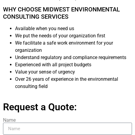
WHY CHOOSE MIDWEST ENVIRONMENTAL
CONSULTING SERVICES
Available when you need us
We put the needs of your organization first
We facilitate a safe work environment for your
organization
Understand regulatory and compliance requirements
Experienced with all project budgets
Value your sense of urgency
Over 26 years of experience in the environmental
consulting field
Request a Quote:
Name