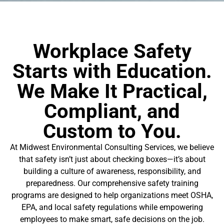
Workplace Safety
Starts with Education.
We Make It Practical,
Compliant, and
Custom to You.
At Midwest Environmental Consulting Services, we believe
that safety isn’t just about checking boxes—it’s about
building a culture of awareness, responsibility, and
preparedness. Our comprehensive safety training
programs are designed to help organizations meet OSHA,
EPA, and local safety regulations while empowering
employees to make smart, safe decisions on the job.