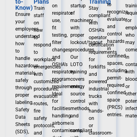
to-
Plans
Training
to
on
startup
train
Know)
Train
Stay
recognize,
respirator
of
requ
Ensure
staff
compliant
evaluate,
use,
machinery
for
your
on
with
and
fit
with
empl
employees
how
OSHA’s
control
testing,
proper
who
understand
to
operator
hazards
filter
lockout/tagout
may
how
respond
certification
in
changes,
procedures.
com
to
to
requirements
confined
and
Our
in
handle
workplace
for
spaces,
OSHA’s
LOTO
conta
hazardous
emergencies
forklifts
including
respiratory
training
with
materials
with
and
permit-
program
covers
bloo
safely
customized
powered
required
requirements.
energy
or
through
procedures,
industrial
confined
Ideal
source
other
proper
evacuation
trucks
space
for
control
poten
labeling,
routes,
with
(PRCS)
facilities
methods
infec
Safety
fire
hands-
entries.
handling
and
mater
Data
safety
on
airborne
is
Sheets
protocols,
or
contaminants,
compliant
(SDS),
and
classroom-