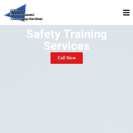
Safety Training
Services
Call Now