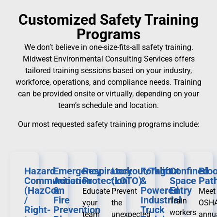
Customized Safety Training
Programs
We don’t believe in one-size-fits-all safety training.
Midwest Environmental Consulting Services offers
tailored training sessions based on your industry,
workforce, operations, and compliance needs. Training
can be provided onsite or virtually, depending on your
team’s schedule and location.
Our most requested safety training programs include:
Hazard
Emergency
Respiratory
Lockout/Tagout
Forklift
Confined
Blo
Communication
Action
Protection
(LOTO)
&
Space
Pat
(HazCom
&
Powered
Entry
Educate
Prevent
Meet
/
Fire
Industrial
Train
your
the
OSHA
Right-
Prevention
Truck
workers
team
unexpected
annu