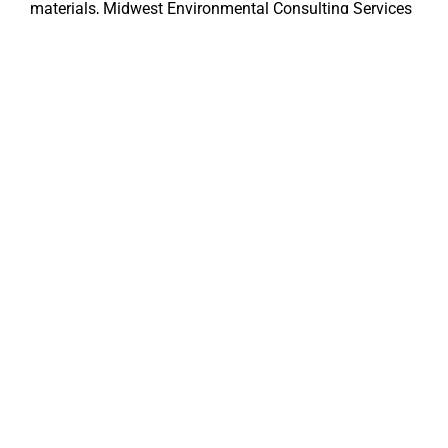
materials, Midwest Environmental Consulting Services
is here to support your team every step of the way.