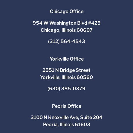
Chicago Office
954 W Washington Blvd #425
Chicago, Illinois 60607
(312) 564-4543
Yorkville Office
2551 N Bridge Street
Yorkville, Illinois 60560
(630) 385-0379
Peoria Office
3100 N Knoxville Ave, Suite 204
Peoria, Illinois 61603