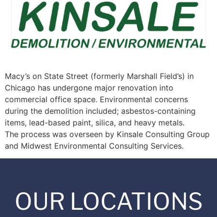
Macy’s on State Street (formerly Marshall Field’s) in
Chicago has undergone major renovation into
commercial office space. Environmental concerns
during the demolition included; asbestos-containing
items, lead-based paint, silica, and heavy metals.
The process was overseen by Kinsale Consulting Group
and Midwest Environmental Consulting Services.
OUR LOCATIONS