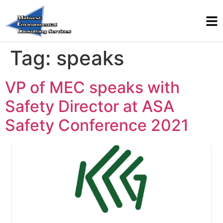
Tag:
speaks
VP of MEC speaks with
Safety Director at ASA
Safety Conference 2021