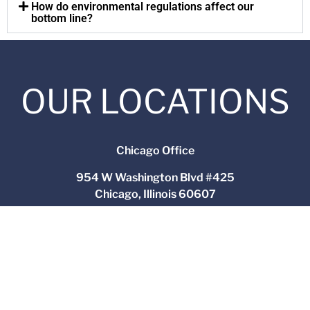
How do environmental regulations affect our
bottom line?
OUR LOCATIONS
Chicago Office
954 W Washington Blvd #425
Chicago, Illinois 60607
(312) 564-4543
Yorkville Office
2551 N Bridge Street
Yorkville, Illinois 60560