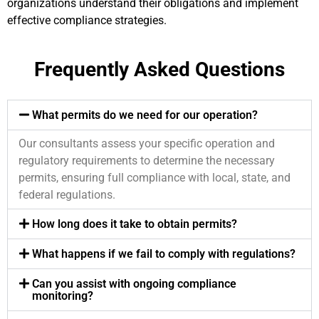
organizations understand their obligations and implement
effective compliance strategies.
Frequently Asked Questions
What permits do we need for our operation?
Our consultants assess your specific operation and
regulatory requirements to determine the necessary
permits, ensuring full compliance with local, state, and
federal regulations.
How long does it take to obtain permits?
What happens if we fail to comply with regulations?
Can you assist with ongoing compliance
monitoring?