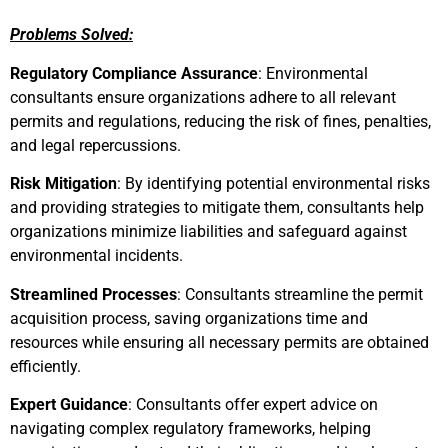
Problems Solved:
Regulatory Compliance Assurance
: Environmental
consultants ensure organizations adhere to all relevant
permits and regulations, reducing the risk of fines, penalties,
and legal repercussions.
Risk Mitigation
: By identifying potential environmental risks
and providing strategies to mitigate them, consultants help
organizations minimize liabilities and safeguard against
environmental incidents.
Streamlined Processes
: Consultants streamline the permit
acquisition process, saving organizations time and
resources while ensuring all necessary permits are obtained
efficiently.
Expert Guidance
: Consultants offer expert advice on
navigating complex regulatory frameworks, helping