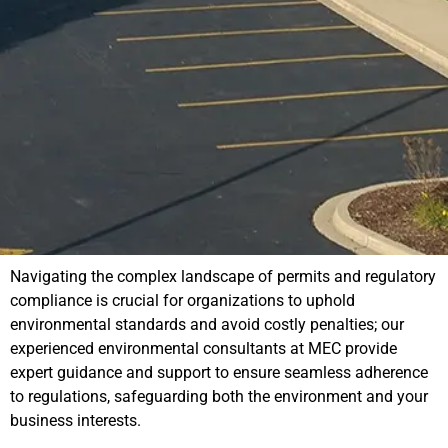
Navigating the complex landscape of permits and regulatory
compliance is crucial for organizations to uphold
environmental standards and avoid costly penalties; our
experienced environmental consultants at MEC provide
expert guidance and support to ensure seamless adherence
to regulations, safeguarding both the environment and your
business interests.