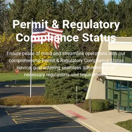
Permit & Regulatory
Compliance Status
Ensure peace of mind and streamline operations with our
comprehensive Permit & Regulatory Compliance Status
service, guaranteeing seamless adherence to all
necessary regulations and requirements.