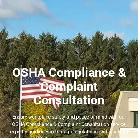
OSHA Compliance &
Complaint
Consultation
Ensure workplace safety and peace of mind with our
OSHA Compliance & Complaint Consultation service,
expertly guiding you through regulations and resolving