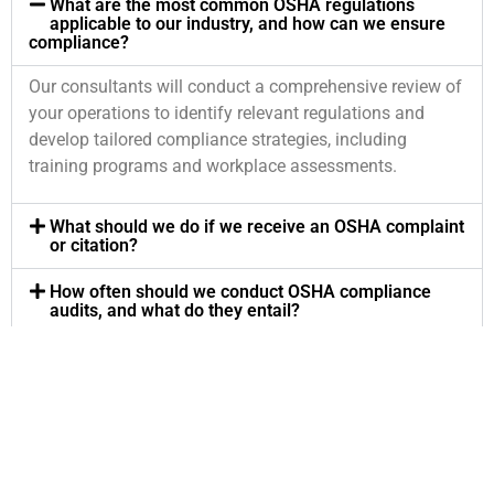
What are the most common OSHA regulations
applicable to our industry, and how can we ensure
compliance?
Our consultants will conduct a comprehensive review of
your operations to identify relevant regulations and
develop tailored compliance strategies, including
training programs and workplace assessments.
What should we do if we receive an OSHA complaint
or citation?
How often should we conduct OSHA compliance
audits, and what do they entail?
Can your consultants assist with employee training
on OSHA regulations and safety procedures?
What ongoing support do you provide to ensure
continuous compliance with OSHA regulations?