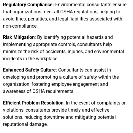
Regulatory Compliance:
Environmental consultants ensure
that organizations meet all OSHA regulations, helping to
avoid fines, penalties, and legal liabilities associated with
non-compliance.
Risk Mitigation
: By identifying potential hazards and
implementing appropriate controls, consultants help
minimize the risk of accidents, injuries, and environmental
incidents in the workplace.
Enhanced Safety Culture
: Consultants can assist in
developing and promoting a culture of safety within the
organization, fostering employee engagement and
awareness of OSHA requirements.
Efficient Problem Resolution
: In the event of complaints or
violations, consultants provide timely and effective
solutions, reducing downtime and mitigating potential
reputational damage.