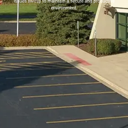
issues swiftly to maintain a secure and productive
environment.