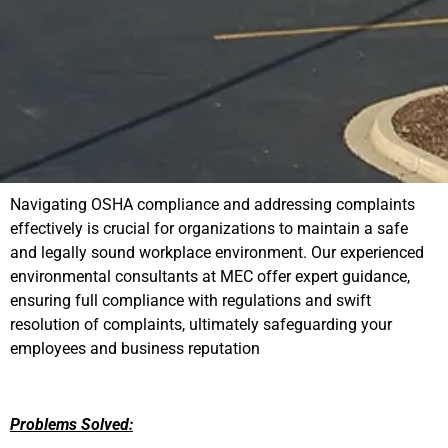
Navigating OSHA compliance and addressing complaints
effectively is crucial for organizations to maintain a safe
and legally sound workplace environment. Our experienced
environmental consultants at MEC offer expert guidance,
ensuring full compliance with regulations and swift
resolution of complaints, ultimately safeguarding your
employees and business reputation
Problems Solved: