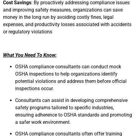
Cost Savings
: By proactively addressing compliance issues
and improving safety measures, organizations can save
money in the long run by avoiding costly fines, legal
expenses, and productivity losses associated with accidents
or regulatory violations
What You Need To Know:
OSHA compliance consultants can conduct mock
OSHA inspections to help organizations identify
potential violations and address them before official
inspections occur.
Consultants can assist in developing comprehensive
safety programs tailored to specific industries,
ensuring adherence to OSHA standards and promoting
a safer work environment.
OSHA compliance consultants often offer training