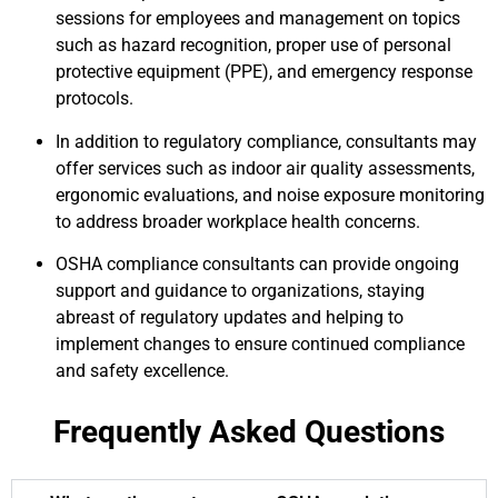
sessions for employees and management on topics
such as hazard recognition, proper use of personal
protective equipment (PPE), and emergency response
protocols.
In addition to regulatory compliance, consultants may
offer services such as indoor air quality assessments,
ergonomic evaluations, and noise exposure monitoring
to address broader workplace health concerns.
OSHA compliance consultants can provide ongoing
support and guidance to organizations, staying
abreast of regulatory updates and helping to
implement changes to ensure continued compliance
and safety excellence.
Frequently Asked Questions