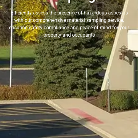
Efficiently assess the presence of hazardous asbestos
with our comprehensive material sampling service,
ensuring safety compliance and peace of mind for your
property and occupants