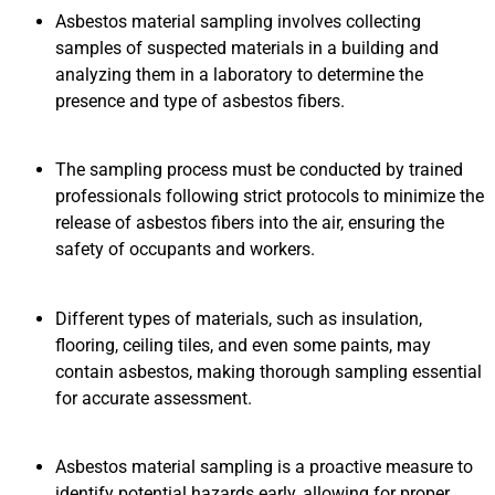
Asbestos material sampling involves collecting
samples of suspected materials in a building and
analyzing them in a laboratory to determine the
presence and type of asbestos fibers.
The sampling process must be conducted by trained
professionals following strict protocols to minimize the
release of asbestos fibers into the air, ensuring the
safety of occupants and workers.
Different types of materials, such as insulation,
flooring, ceiling tiles, and even some paints, may
contain asbestos, making thorough sampling essential
for accurate assessment.
Asbestos material sampling is a proactive measure to
identify potential hazards early, allowing for proper