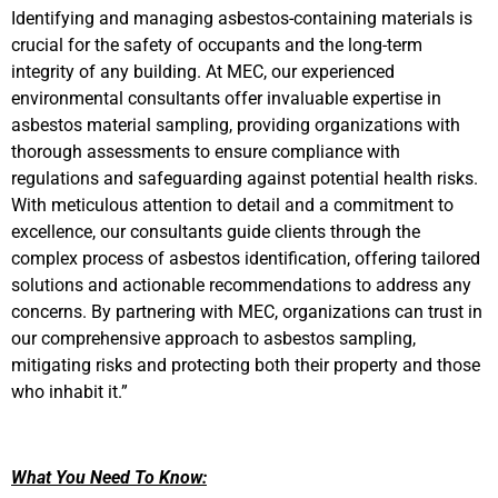
Identifying and managing asbestos-containing materials is
crucial for the safety of occupants and the long-term
integrity of any building. At MEC, our experienced
environmental consultants offer invaluable expertise in
asbestos material sampling, providing organizations with
thorough assessments to ensure compliance with
regulations and safeguarding against potential health risks.
With meticulous attention to detail and a commitment to
excellence, our consultants guide clients through the
complex process of asbestos identification, offering tailored
solutions and actionable recommendations to address any
concerns. By partnering with MEC, organizations can trust in
our comprehensive approach to asbestos sampling,
mitigating risks and protecting both their property and those
who inhabit it.”
What You Need To Know: