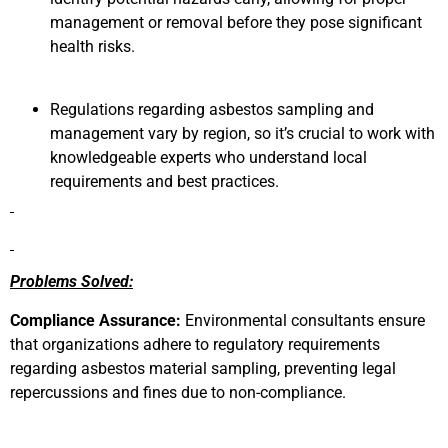
management or removal before they pose significant
health risks.
Regulations regarding asbestos sampling and
management vary by region, so it’s crucial to work with
knowledgeable experts who understand local
requirements and best practices.
Problems Solved:
Compliance Assurance:
Environmental consultants ensure
that organizations adhere to regulatory requirements
regarding asbestos material sampling, preventing legal
repercussions and fines due to non-compliance.