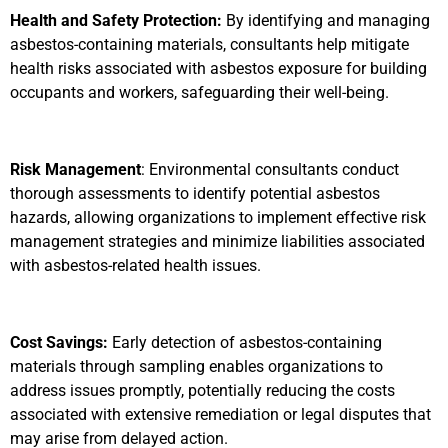
Health and Safety Protection:
By identifying and managing
asbestos-containing materials, consultants help mitigate
health risks associated with asbestos exposure for building
occupants and workers, safeguarding their well-being.
Risk Management
: Environmental consultants conduct
thorough assessments to identify potential asbestos
hazards, allowing organizations to implement effective risk
management strategies and minimize liabilities associated
with asbestos-related health issues.
Cost Savings:
Early detection of asbestos-containing
materials through sampling enables organizations to
address issues promptly, potentially reducing the costs
associated with extensive remediation or legal disputes that
may arise from delayed action.