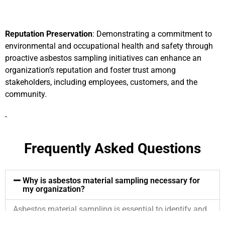
Reputation Preservation
: Demonstrating a commitment to
environmental and occupational health and safety through
proactive asbestos sampling initiatives can enhance an
organization’s reputation and foster trust among
stakeholders, including employees, customers, and the
community.
Frequently Asked Questions
Why is asbestos material sampling necessary for
my organization?
Asbestos material sampling is essential to identify and
assess the presence of asbestos-containing materials