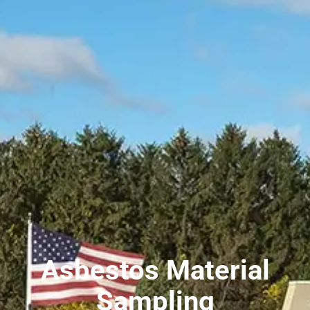
Asbestos Material
Sampling